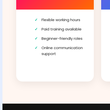
Flexible working hours
Paid training available
Beginner-friendly roles
Online communication
support