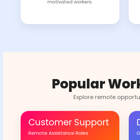
motivated workers.
Popular Wor
Explore remote opportun
Customer Support
Remote Assistance Roles
O