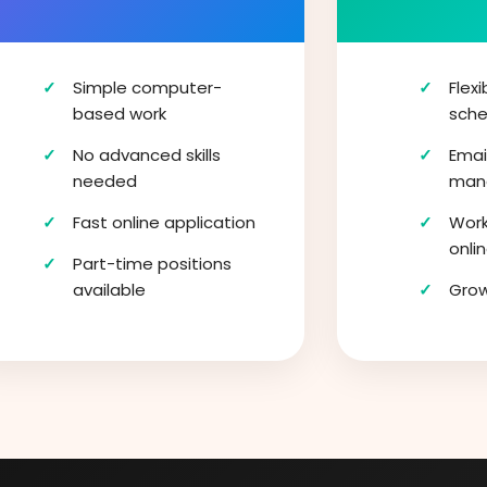
Simple computer-
Flex
based work
sche
No advanced skills
Emai
needed
man
Fast online application
Work
onli
Part-time positions
available
Gro