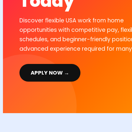
Today
Discover flexible USA work from home
opportunities with competitive pay, flexi
schedules, and beginner-friendly positio
advanced experience required for many 
APPLY NOW →