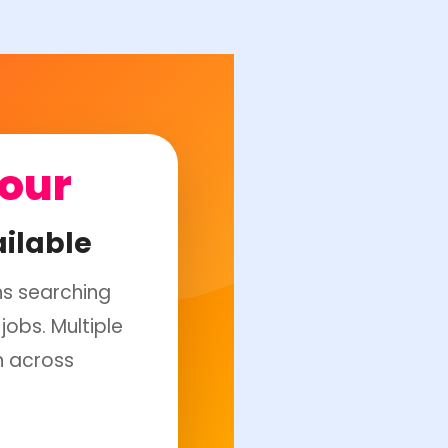
Hour
ilable
ns searching
jobs. Multiple
n across