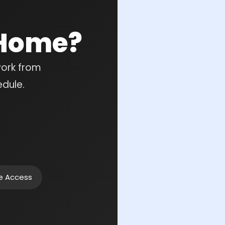
 Home?
work from
edule.
ne Access