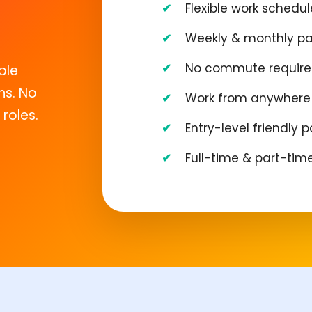
Flexible work schedul
Weekly & monthly p
No commute requir
ble
ns. No
Work from anywhere 
roles.
Entry-level friendly p
Full-time & part-tim