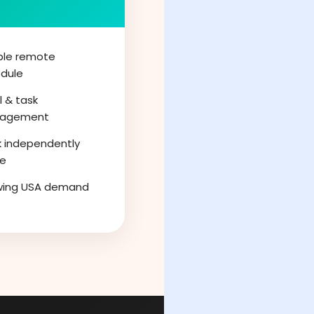
ible remote
dule
l & task
agement
 independently
ne
wing USA demand