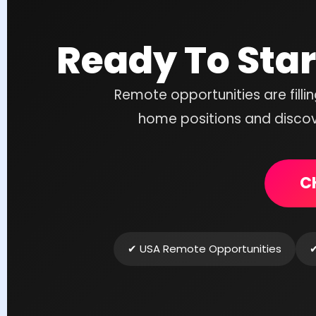
Ready To Sta
Remote opportunities are filli
home positions and discove
C
✔ USA Remote Opportunities
✔