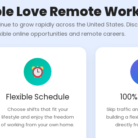
le Love Remote Wor
ue to grow rapidly across the United States. Dis
exible online opportunities and remote careers.
Flexible Schedule
100%
Choose shifts that fit your
Skip traffic 
lifestyle and enjoy the freedom
building a fl
of working from your own home.
directly f