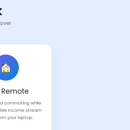
k
cover
 Remote
and commuting while
exible income stream
rom your laptop.