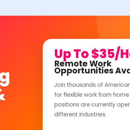
Up To $35/
Remote Work
ng
Opportunities Ava
Join thousands of America
&
for flexible work from home 
positions are currently ope
different industries.