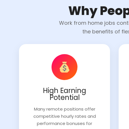
Why Peop
Work from home jobs contin
the benefits of fl
High Earning
Potential
Many remote positions offer
competitive hourly rates and
performance bonuses for