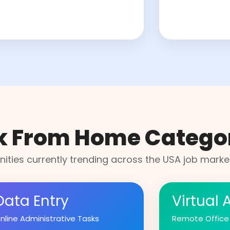
k From Home Catego
ities currently trending across the USA job market
Data Entry
Virtual 
nline Administrative Tasks
Remote Office