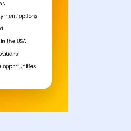
es
ayment options
ed
in the USA
ositions
e opportunities