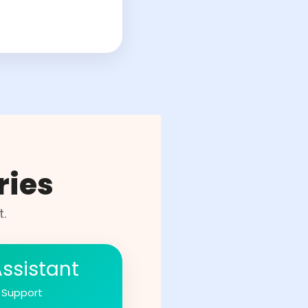
ries
.
Assistant
 Support