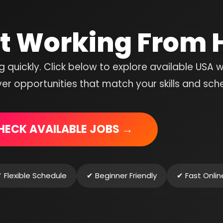
rt Working From
ng quickly. Click below to explore available USA 
r opportunities that match your skills and sch
HECK AVAILABLE JOBS →
 Flexible Schedule
✔ Beginner Friendly
✔ Fast Onli